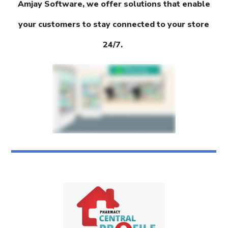
Amjay Software, we offer solutions that enable
your customers to stay connected to your store
24/7.