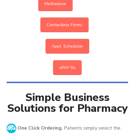
Methadone
Contactless Forms
Appt. Scheduler
ePAY Rx
Simple Business
Solutions for Pharmacy
One Click Ordering.
Patients simply select the