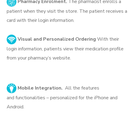
Pharmacy Enrolment.
The pharmacist enrolls a
patient when they visit the store. The patient receives a
card with their login information.
Visual and Personalized Ordering
With their
login information, patients view their medication profile
from your pharmacy’s website.
Mobile Integration.
All the features
and functionalities – personalized for the iPhone and
Android.