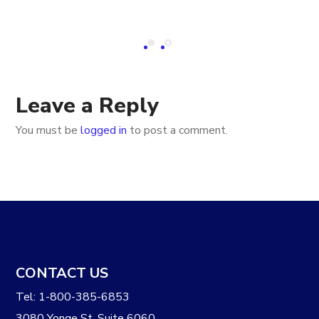
Leave a Reply
You must be
logged in
to post a comment.
CONTACT US
Tel: 1-800-385-6853
3080 Yonge St. Suite 6060