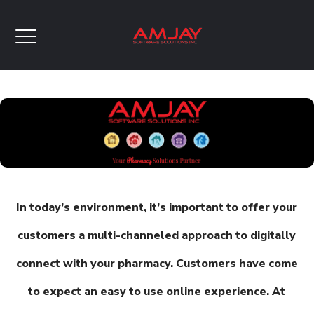
In today’s environment, it’s important to offer your
customers a multi-channeled approach to digitally
connect with your pharmacy. Customers have come
to expect an easy to use online experience. At