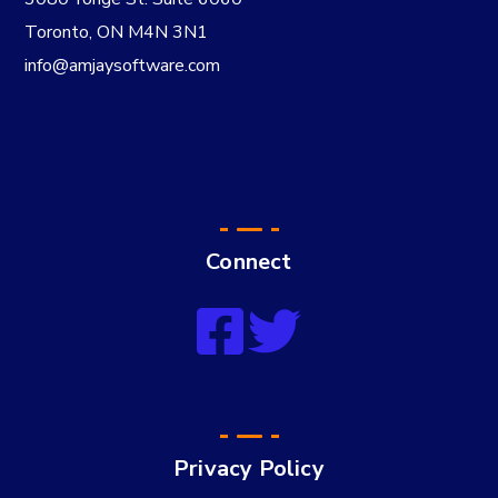
Toronto, ON M4N 3N1
info@amjaysoftware.com
Connect
Privacy Policy