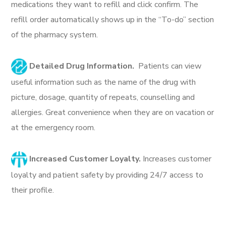
medications they want to refill and click confirm. The
refill order automatically shows up in the “To-do” section
of the pharmacy system.
Detailed Drug Information.
Patients can view
useful information such as the name of the drug with
picture, dosage, quantity of repeats, counselling and
allergies. Great convenience when they are on vacation or
at the emergency room.
Increased Customer Loyalty.
Increases customer
loyalty and patient safety by providing 24/7 access to
their profile.