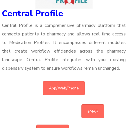
Central Profile
Central Profile is a comprehensive pharmacy platform that
connects patients to pharmacy and allows real time access
to Medication Profiles. It encompasses different modules
that create workflow efficiencies across the pharmacy
landscape.
Central Profile integrates with your existing
dispensary system to ensure workflows remain unchanged.
App/Web/Phone
eMAR