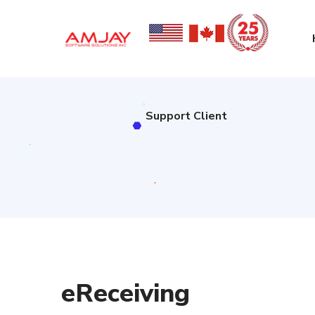
Support Client
Support Client
eReceiving