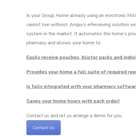
Is your Group Home already using an electronic MA
cannot live without. Amjay’s eReceiving solution 
system in the market. It automates the home’s proc
pharmacy and allows your home to:
Easily receive pouches, blister packs and indiv
Provides your home a full suite of required re
Is fully integrated with your pharmacy softwa
Saves your home hours with each order!
Contact us and let us arrange a demo for you.
Contact Us