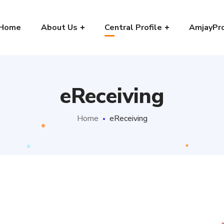
Home
About Us
Central Profile
AmjayPr
eReceiving
Home
eReceiving