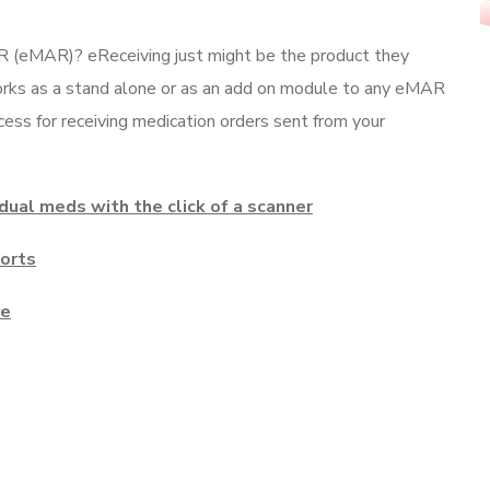
R (eMAR)? eReceiving just might be the product they
works as a stand alone or as an add on module to any eMAR
ess for receiving medication orders sent from your
idual meds with the click of a scanner
ports
re