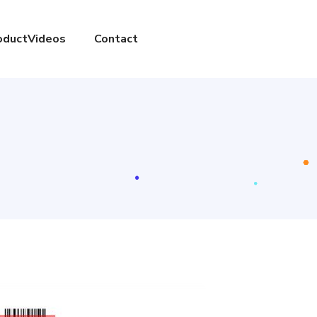
oductVideos
Contact