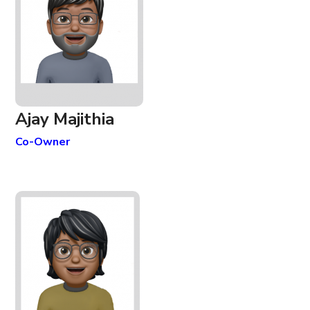
Ajay Majithia
Co-Owner