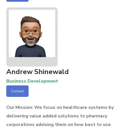
Andrew Shinewald
Business Development
Contact
Our Mission:
We focus on healthcare systems by
delivering value added solutions to pharmacy
corporations advising them on how best to use