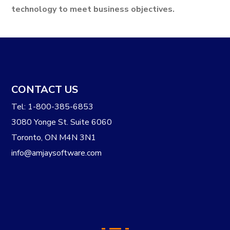
technology to meet business objectives.
CONTACT US
Tel: 1-800-385-6853
3080 Yonge St. Suite 6060
Toronto, ON M4N 3N1
info@amjaysoftware.com