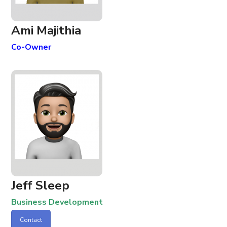
Ami Majithia
Co-Owner
Jeff Sleep
Business Development
Contact