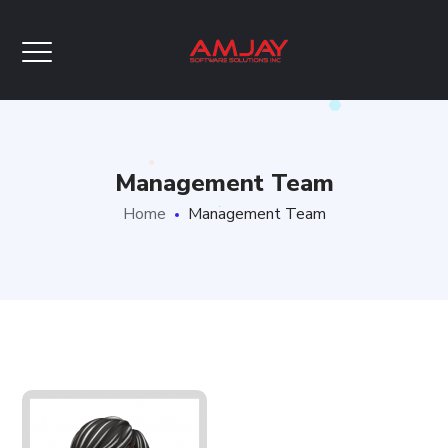
Management Team
Home
Management Team